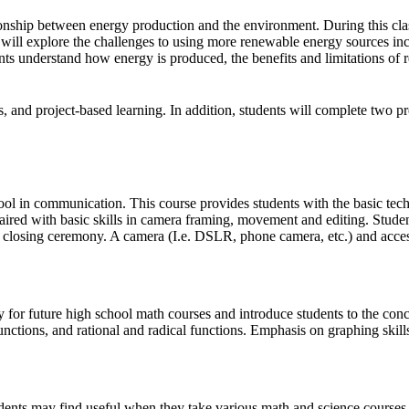
nship between energy production and the environment. During this clas
will explore the challenges to using more renewable energy sources inc
nts understand how energy is produced, the benefits and limitations of 
es, and project-based learning. In addition, students will complete two 
 tool in communication. This course provides students with the basic tech
aired with basic skills in camera framing, movement and editing. Student
closing ceremony. A camera (I.e. DSLR, phone camera, etc.) and access
ry for future high school math courses and introduce students to the con
nctions, and rational and radical functions. Emphasis on graphing skills
udents may find useful when they take various math and science courses i