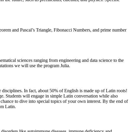
l Theorem and Pascal’s Triangle, Fibonacci Numbers, and prime number
hematical sciences ranging from engineering and data science to the
utations we will use the program Julia.
 disciplines. In fact, about 50% of English is made up of Latin roots!
ge. Students will engage in simple Latin conversation while also
 chance to dive into special topics of your own interest. By the end of
rom Latin.
l disorders like autoimmune diseases, immune deficiency and