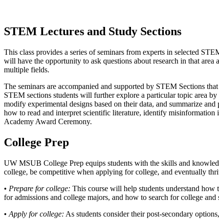
STEM Lectures and Study Sections
This class provides a series of seminars from experts in selected STEM
will have the opportunity to ask questions about research in that area
multiple fields.
The seminars are accompanied and supported by STEM Sections that he
STEM sections students will further explore a particular topic area by 
modify experimental designs based on their data, and summarize and pre
how to read and interpret scientific literature, identify misinformati
Academy Award Ceremony.
College Prep
UW MSUB College Prep equips students with the skills and knowledge 
college, be competitive when applying for college, and eventually thr
•
Prepare for college:
This course will help students understand how the
for admissions and college majors, and how to search for college and 
•
Apply for college:
As students consider their post-secondary options, 