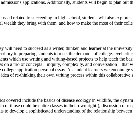
in admissions applications. Additionally, students will begin to plan out
cussed related to succeeding in high school, students will also explore s
al wealth they bring with them, and how to make the most of their coll
hey will need to succeed as a writer, thinker, and learner at the univers
rritory in preparing students to meet the demands of college-level cri
nts which use writing and writing-based projects to help teach the basics
uses on a trio of concepts—inquiry, complexity, and conversation—that wi
e college application personal essay. As student learners we encourage s
idea of re-thinking their own writing process within this collaborative 
pics covered include the basics of disease ecology in wildlife, the dyn
th of those could be entire classes in their own right!), discussion of 
ents to develop a sophisticated understanding of the relationship betwee