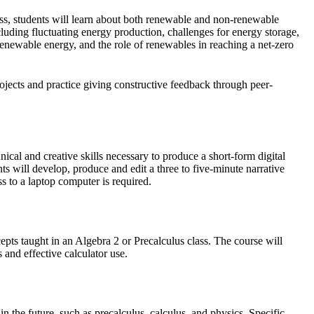
s, students will learn about both renewable and non-renewable
luding fluctuating energy production, challenges for energy storage,
renewable energy, and the role of renewables in reaching a net-zero
projects and practice giving constructive feedback through peer-
nical and creative skills necessary to produce a short-form digital
s will develop, produce and edit a three to five-minute narrative
 to a laptop computer is required.
cepts taught in an Algebra 2 or Precalculus class. The course will
 and effective calculator use.
n the future, such as precalculus, calculus, and physics. Specific