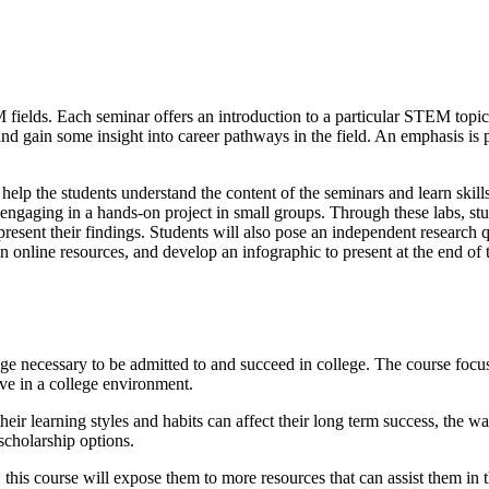
 fields. Each seminar offers an introduction to a particular STEM topic a
 and gain some insight into career pathways in the field. An emphasis is
lp the students understand the content of the seminars and learn skil
engaging in a hands-on project in small groups. Through these labs, stud
sent their findings. Students will also pose an independent research que
on in online resources, and develop an infographic to present at the end 
necessary to be admitted to and succeed in college. The course focuse
ive in a college environment.
ir learning styles and habits can affect their long term success, the wa
scholarship options.
this course will expose them to more resources that can assist them in t