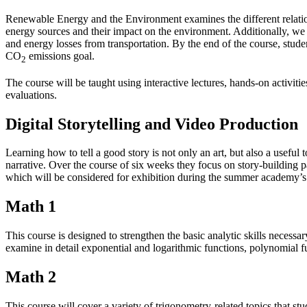
Renewable Energy and the Environment examines the different relatio
energy sources and their impact on the environment. Additionally, we 
and energy losses from transportation. By the end of the course, stude
CO
emissions goal.
2
The course will be taught using interactive lectures, hands-on activiti
evaluations.
Digital Storytelling and Video Production
Learning how to tell a good story is not only an art, but also a useful
narrative. Over the course of six weeks they focus on story-building p
which will be considered for exhibition during the summer academy’s 
Math 1
This course is designed to strengthen the basic analytic skills necessa
examine in detail exponential and logarithmic functions, polynomial fu
Math 2
This course will cover a variety of trigonometry-related topics that st