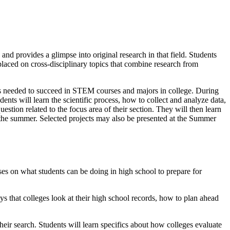
nd provides a glimpse into original research in that field. Students
 placed on cross-disciplinary topics that combine research from
ls needed to succeed in STEM courses and majors in college. During
ents will learn the scientific process, how to collect and analyze data,
stion related to the focus area of their section. They will then learn
of the summer. Selected projects may also be presented at the Summer
s on what students can be doing in high school to prepare for
ys that colleges look at their high school records, how to plan ahead
heir search. Students will learn specifics about how colleges evaluate