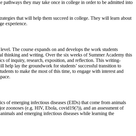
 the pathways they may take once in college in order to be admitted into
trategies that will help them succeed in college. They will learn about
ege experience.
ity level. The course expands on and develops the work students
tical thinking and writing. Over the six weeks of Summer Academy this
 of inquiry, research, exposition, and reflection. This writing-
ll help lay the groundwork for students’ successful transition to
tudents to make the most of this time, to engage with interest and
space.
amics of emerging infectious diseases (EIDs) that come from animals
major zoonoses (e.g. HIV, Ebola, covid19(?)), and an assessment of
n animals and emerging infectious diseases while learning the