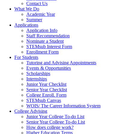
Contact Us
What We Do
Academic Year
Summer
Applications
Application Info
Staff Recommendation
Nominate a Student
STEMsub Interest Form
Enrollment Form
For Students
Tutoring and Advising Appointments
Events & Opportunities
Scholarships
Internships
Junior Year Checklist
Senior Year Checklist
College Enroll. Form
STEMsub Canvas
WOIS/ The Career Information System
College Advising
Junior Year College To-do List
Senior Year College To-do List
How does college work?
Higher Education Terms