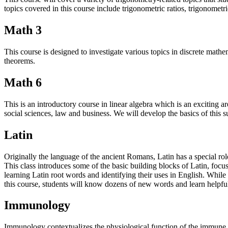
topics covered in this course include trigonometric ratios, trigonometri
Math 3
This course is designed to investigate various topics in discrete mat
theorems.
Math 6
This is an introductory course in linear algebra which is an exciting
social sciences, law and business. We will develop the basics of this 
Latin
Originally the language of the ancient Romans, Latin has a special rol
This class introduces some of the basic building blocks of Latin, focu
learning Latin root words and identifying their uses in English. While 
this course, students will know dozens of new words and learn helpfu
Immunology
Immunology contextualizes the physiological function of the immune 