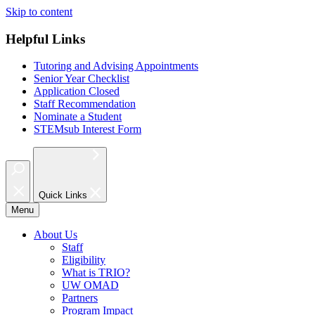
Skip to content
Helpful Links
Tutoring and Advising Appointments
Senior Year Checklist
Application Closed
Staff Recommendation
Nominate a Student
STEMsub Interest Form
Quick Links
Menu
About Us
Staff
Eligibility
What is TRIO?
UW OMAD
Partners
Program Impact