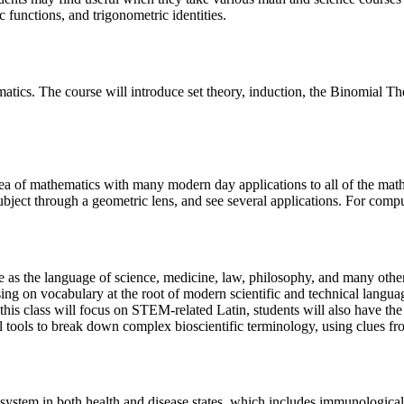
c functions, and trigonometric identities.
hematics. The course will introduce set theory, induction, the Binomia
 area of mathematics with many modern day applications to all of the mat
subject through a geometric lens, and see several applications. For comp
e as the language of science, medicine, law, philosophy, and many other
sing on vocabulary at the root of modern scientific and technical langua
this class will focus on STEM-related Latin, students will also have the
l tools to break down complex bioscientific terminology, using clues f
system in both health and disease states, which includes immunologica