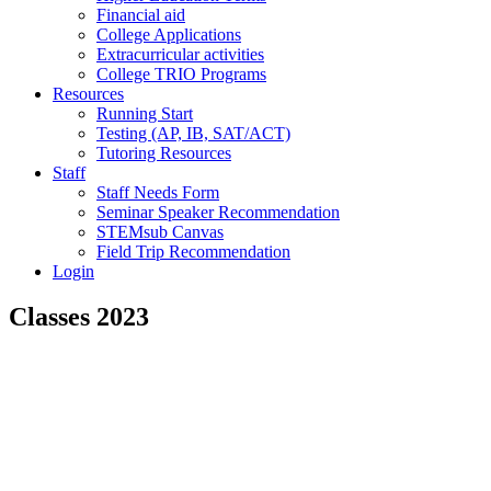
Financial aid
College Applications
Extracurricular activities
College TRIO Programs
Resources
Running Start
Testing (AP, IB, SAT/ACT)
Tutoring Resources
Staff
Staff Needs Form
Seminar Speaker Recommendation
STEMsub Canvas
Field Trip Recommendation
Login
Classes 2023