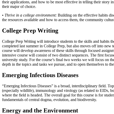
their applications, and how to be most effective in telling their story 
their major of choice.
•
Thrive in a college environment:
Building on the effective habits dis
the resources available and how to access them, the community cultur
College Prep Writing
College Prep Writing will introduce students to the skills and habits t
completed last summer in College Prep, but also moves off into new te
course will develop awareness of these skills through focused assignme
intensive course will consist of two distinct sequences. The first foc
university study. For the course’s final two weeks we will focus on th
depth in the topics and tasks we pursue, and to open themselves to the 
Emerging Infectious Diseases
“Emerging Infectious Diseases” is a broad, interdisciplinary field. To
(especially wildlife), immunology and virology (as related to EIDs, bo
where the field is headed. The overall goal for this course is for stud
fundamentals of central dogma, evolution, and biodiversity.
Energy and the Environment