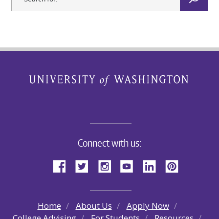
Connect with us:
Home
About Us
Apply Now
College Advising
For Students
Resources