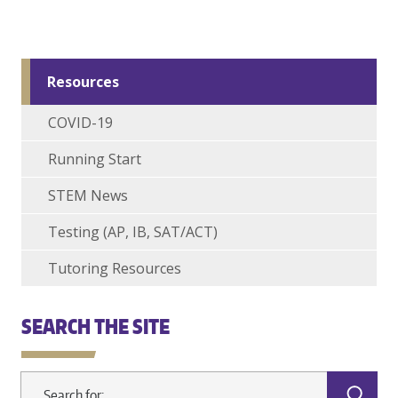
Resources
COVID-19
Running Start
STEM News
Testing (AP, IB, SAT/ACT)
Tutoring Resources
SEARCH THE SITE