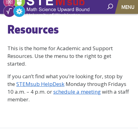
MENU
Resources
This is the home for Academic and Support
Resources. Use the menu to the right to get
started.
If you can’t find what you’re looking for, stop by
the
STEMsub HelpDesk
Monday through Fridays
10 a.m. – 4 p.m. or
schedule a meeting
with a staff
member.