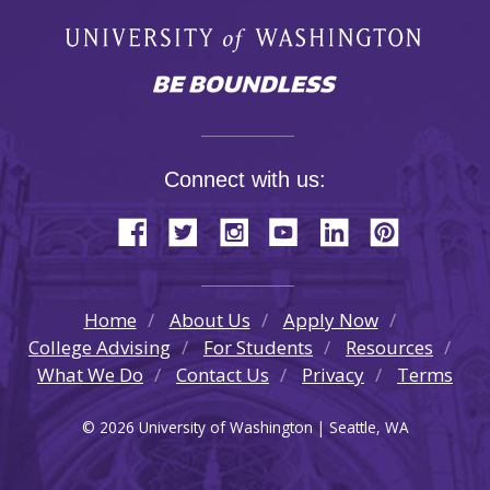
Connect with us:
Home
About Us
Apply Now
College Advising
For Students
Resources
What We Do
Contact Us
Privacy
Terms
© 2026 University of Washington | Seattle, WA