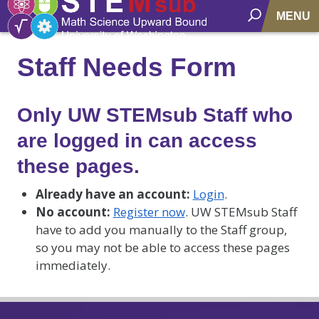
MENU
Staff Needs Form
Only UW STEMsub Staff who
are logged in can access
these pages.
Already have an account:
Login
.
No account:
Register now
. UW STEMsub Staff
have to add you manually to the Staff group,
so you may not be able to access these pages
immediately.