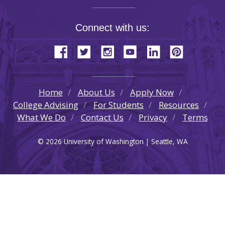
Connect with us:
Home
About Us
Apply Now
College Advising
For Students
Resources
What We Do
Contact Us
Privacy
Terms
© 2026 University of Washington | Seattle, WA