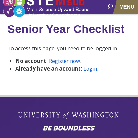
MENU
Senior Year Checklist
To access this page, you need to be logged in.
No account:
Register now
.
Already have an account:
Login
.