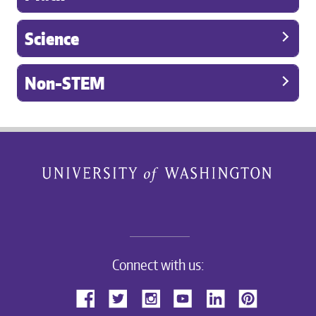
Science
Non-STEM
Connect with us: