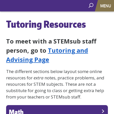
MENU
Tutoring Resources
To meet with a STEMsub staff
person, go to
Tutoring and
Advising Page
The different sections below layout some online
resources for
extra
notes, practice problems, and
resources for STEM subjects. These are not a
substitute for going to class or getting extra help
from your teachers or STEMsub staff.
Math