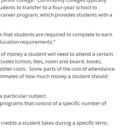
dents to transfer to a four-year school to
a career program, which provides students with a
 that students are required to complete to earn
education requirements.”
of money a student will need to attend a certain
cludes tuition, fees, room and board, books,
other costs. Some parts of the cost of attendance
 estimates of how much money a student should
a particular subject.
 programs that consist of a specific number of
redits a student takes during a specific term,