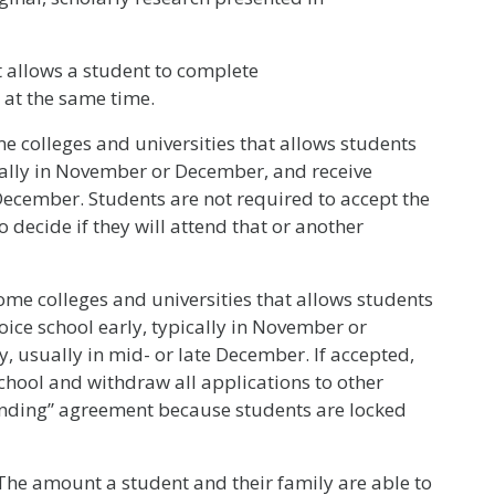
 allows a student to complete
 at the same time.
 colleges and universities that allows students
ically in November or December, and receive
 December. Students are not required to accept the
 decide if they will attend that or another
me colleges and universities that allows students
oice school early, typically in November or
, usually in mid- or late December. If accepted,
school and withdraw all applications to other
binding” agreement because students are locked
he amount a student and their family are able to