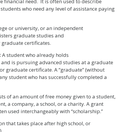
e financial need. It is often used to describe
 students who need any level of assistance paying
lege or university, or an independent
isters graduate studies and
 graduate certificates.
:
A student who already holds
 and is pursuing advanced studies at a graduate
 or graduate certificate. A “graduate” (without
to any student who has successfully completed a
ists of an amount of free money given to a student,
nt, a company, a school, or a charity. A grant
ften used interchangeably with “scholarship.”
n that takes place after high school, or
).