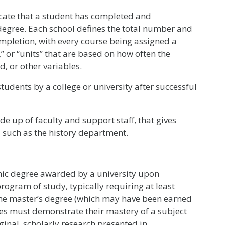
icate that a student has completed and
degree. Each school defines the total number and
ompletion, with every course being assigned a
s,” or “units” that are based on how often the
, or other variables.
tudents by a college or university after successful
de up of faculty and support staff, that gives
y, such as the history department.
ic degree awarded by a university upon
ogram of study, typically requiring at least
the master’s degree (which may have been earned
ates must demonstrate their mastery of a subject
inal, scholarly research presented in