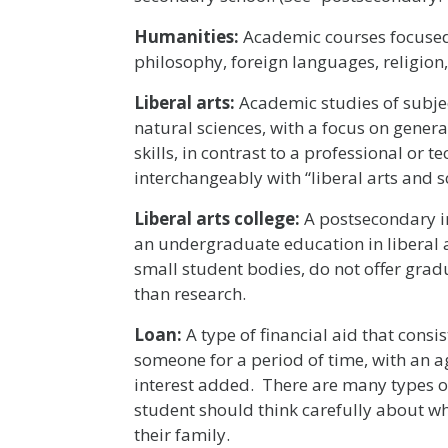
Humanities:
Academic courses focused 
philosophy, foreign languages, religion, 
Liberal arts:
Academic studies of subject
natural sciences, with a focus on genera
skills, in contrast to a professional or t
interchangeably with “liberal arts and sc
Liberal arts college:
A postsecondary i
an undergraduate education in liberal ar
small student bodies, do not offer grad
than research.
Loan:
A type of financial aid that consi
someone for a period of time, with an ag
interest added. There are many types of
student should think carefully about w
their family.