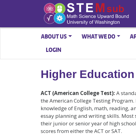
ABOUT US
WHAT WE DO
A
LOGIN
Higher Education
ACT (American College Test):
A standa
the American College Testing Program. 
knowledge of English, math, reading, a
essay planning and writing skills. Most
their junior or senior year of high scho
scores from either the ACT or SAT.