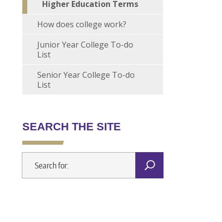
Higher Education Terms
How does college work?
Junior Year College To-do
List
Senior Year College To-do
List
SEARCH THE SITE