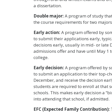
a dissertation.
Double major:
A program of study that
the course requirements for two majors
Early action:
A program offered by some
to submit their applications early, typ
decisions early, usually in mid- or late
admissions offer and have until May 1 to
college.
Early decision:
A program offered by so
to submit an application to their top-ch
December, and receive the decision early
students are required to enroll at that 
schools. This makes early decision a “
into attending that school, if admitted.
EFC (Expected Family Contribution):
T