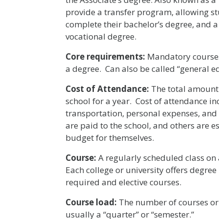
provide a transfer program, allowing stu
complete their bachelor’s degree, and 
vocational degree.
Core requirements:
Mandatory courses
a degree. Can also be called “general 
Cost of Attendance:
The total amount 
school for a year. Cost of attendance in
transportation, personal expenses, and 
are paid to the school, and others are
budget for themselves.
Course:
A regularly scheduled class on 
Each college or university offers degree
required and elective courses.
Course load:
The number of courses or c
usually a “quarter” or “semester.”