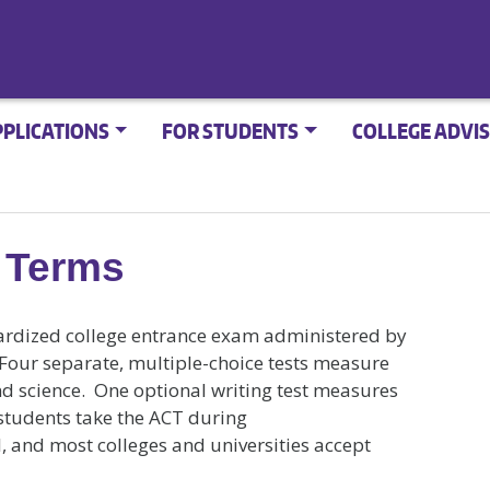
PPLICATIONS
FOR STUDENTS
COLLEGE ADVIS
 Terms
rdized college entrance exam administered by
Four separate, multiple-choice tests measure
nd science. One optional writing test measures
 students take the ACT during
ol, and most colleges and universities accept