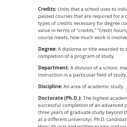
Credits:
Units that a school uses to ind
passed courses that are required for a 
types of credits necessary for degree c
value in terms of “credits,” “credit hour
course meets, how much work is involved
Degree:
A diploma or title awarded to s
completion of a program of study.
Department:
A division of a school, ma
instruction in a particular field of stud
Discipline:
An area of academic study.
Doctorate (Ph.D.):
The highest academ
successful completion of an advanced pr
three years of graduate study beyond 
at a different university). Ph.D. candid
through oral and written exams and orig