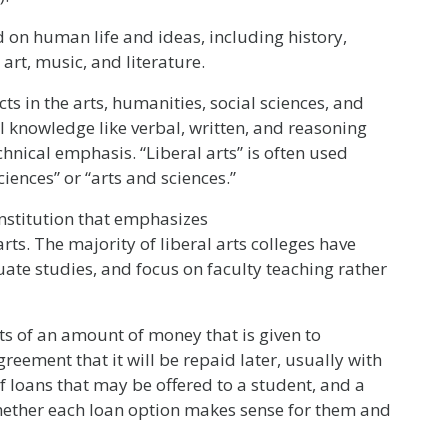
on human life and ideas, including history,
art, music, and literature.
s in the arts, humanities, social sciences, and
l knowledge like verbal, written, and reasoning
echnical emphasis. “Liberal arts” is often used
iences” or “arts and sciences.”
nstitution that emphasizes
ts. The majority of liberal arts colleges have
uate studies, and focus on faculty teaching rather
sts of an amount of money that is given to
reement that it will be repaid later, usually with
 loans that may be offered to a student, and a
hether each loan option makes sense for them and