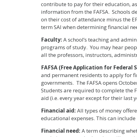
contribute to pay for their education,
information from the FAFSA. Schools d
on their cost of attendance minus the 
term SAI when determining financial ne
Faculty:
A school’s teaching and adminis
programs of study. You may hear people
all the professors, instructors, administ
FAFSA (Free Application for Federal 
and permanent residents to apply for fi
governments. The FAFSA opens October 1
Students are required to complete the F
aid (i.e. every year except for their last y
Financial aid:
All types of money offere
educational expenses. This can include 
Financial need:
A term describing wheth