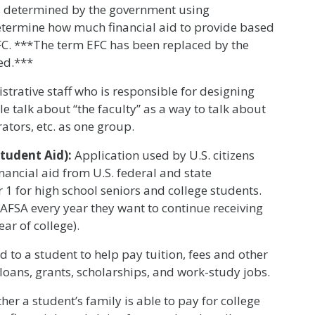
 as determined by the government using
etermine how much financial aid to provide based
EFC. ***The term EFC has been replaced by the
ed.***
trative staff who is responsible for designing
 talk about “the faculty” as a way to talk about
rators, etc. as one group.
Student Aid):
Application used by U.S. citizens
nancial aid from U.S. federal and state
 for high school seniors and college students.
AFSA every year they want to continue receiving
ear of college).
d to a student to help pay tuition, fees and other
loans, grants, scholarships, and work-study jobs.
er a student’s family is able to pay for college