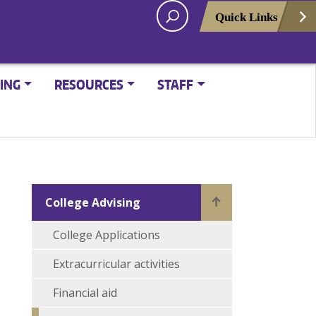
Quick Links
ING
RESOURCES
STAFF
College Advising
College Applications
Extracurricular activities
Financial aid