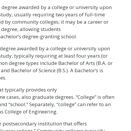
degree awarded by a college or university upon
tudy, usually requiring two years of full-time
ded by community colleges; it may be a career or
r degree, allowing students
 bachelor’s degree-granting school.
egree awarded by a college or university upon
udy, typically requiring at least four years (or
mon degree types include Bachelor of Arts (B.A. or
 and Bachelor of Science (B.S.). A bachelor’s is
es.
t typically provides only
 cases, also graduate degrees. “College” is often
nd “school.” Separately, “college” can refer to an
as College of Engineering.
 postsecondary institution that offers
“junior college.” Community colleges typically