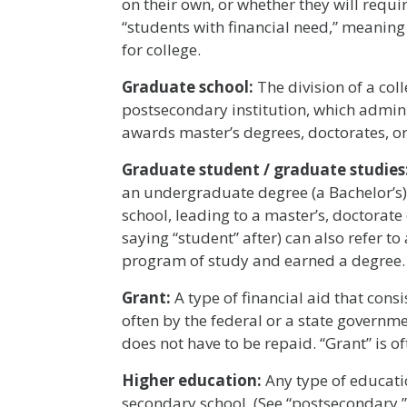
on their own, or whether they will requir
“students with financial need,” meaning
for college.
Graduate school:
The division of a col
postsecondary institution, which admin
awards master’s degrees, doctorates, or
Graduate student / graduate studies
an undergraduate degree (a Bachelor’s)
school, leading to a master’s, doctorate
saying “student” after) can also refer 
program of study and earned a degree.
Grant:
A type of financial aid that cons
often by the federal or a state governme
does not have to be repaid. “Grant” is o
Higher education:
Any type of educatio
secondary school. (See “postsecondary.”