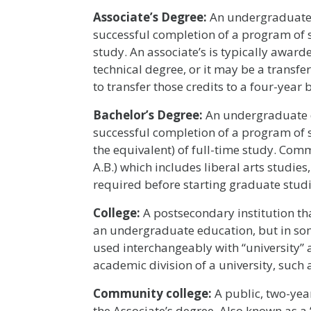
Associate’s Degree:
An undergraduate 
successful completion of a program of s
study. An associate’s is typically awar
technical degree, or it may be a transfe
to transfer those credits to a four-year
Bachelor
’
s Degree:
An undergraduate d
successful completion of a program of st
the equivalent) of full-time study. Com
A.B.) which includes liberal arts studies,
required before starting graduate studi
College:
A postsecondary institution tha
an undergraduate education, but in some
used interchangeably with “university” a
academic division of a university, such 
Community college:
A public, two-year
the Associate’s degree. Also known as a 