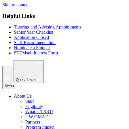
Skip to content
Helpful Links
Tutoring and Advising Appointments
Senior Year Checklist
Application Closed
Staff Recommendation
Nominate a Student
STEMsub Interest Form
Quick Links
Menu
About Us
Staff
Eligibility
What is TRIO?
UW OMAD
Partners
Program Impact