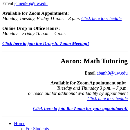
Email
jchieu95@uw.edu
Available for Zoom Appointment:
Monday, Tuesday, Friday 11 a.m. – 3 p.m.
Click here to schedule
Online Drop-in Office Hours:
Monday – Friday 10 a.m. – 4 p.m.
Click here to join the Drop-In Zoom Meeting!
Aaron: Math Tutoring
Email
abanh9@uw.edu
Available for Zoom Appointment only:
Tuesday and Thursday 3 p.m. – 7 p.m.
or reach out for additional availability by appointment
Click here to schedule
Click here to join the Zoom for your appointment!
Home
For Students