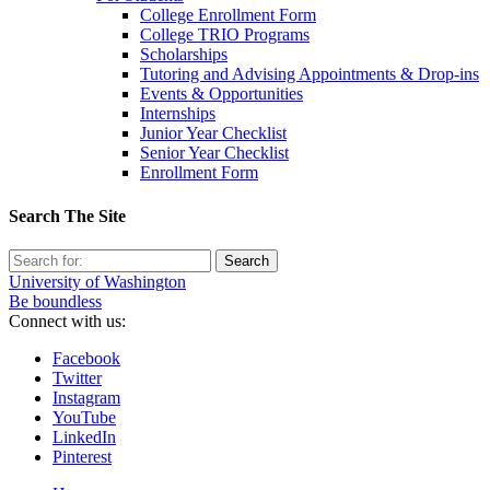
College Enrollment Form
College TRIO Programs
Scholarships
Tutoring and Advising Appointments & Drop-ins
Events & Opportunities
Internships
Junior Year Checklist
Senior Year Checklist
Enrollment Form
Search The Site
Search
for:
University of Washington
Be boundless
Connect with us:
Facebook
Twitter
Instagram
YouTube
LinkedIn
Pinterest