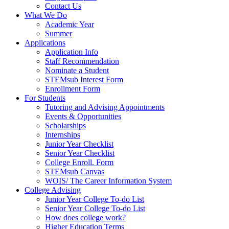
Contact Us
What We Do
Academic Year
Summer
Applications
Application Info
Staff Recommendation
Nominate a Student
STEMsub Interest Form
Enrollment Form
For Students
Tutoring and Advising Appointments
Events & Opportunities
Scholarships
Internships
Junior Year Checklist
Senior Year Checklist
College Enroll. Form
STEMsub Canvas
WOIS/ The Career Information System
College Advising
Junior Year College To-do List
Senior Year College To-do List
How does college work?
Higher Education Terms