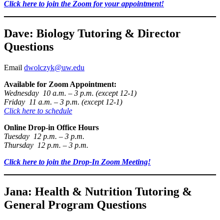
Click here to join the Zoom for your appointment!
Dave: Biology Tutoring & Director
Questions
Email
dwolczyk@uw.edu
Available for Zoom Appointment:
Wednesday 10 a.m. – 3 p.m. (except 12-1)
Friday 11 a.m. – 3 p.m. (except 12-1)
Click here to schedule
Online Drop-in Office Hours
Tuesday 12 p.m. – 3 p.m.
Thursday 12 p.m. – 3 p.m.
Click here to join the Drop-In Zoom Meeting!
Jana: Health & Nutrition Tutoring &
General Program Questions