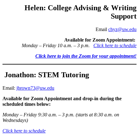
Helen: College Advising & Writing
Support
Email
chyz@uw.edu
Available for Zoom Appointment:
Monday – Friday 10 a.m. – 3 p.m.
Click here to schedule
Click here to join the Zoom for your appointment!
Jonathon: STEM Tutoring
Email:
jbrown73@uw.edu
Available for Zoom Appointment and drop-in during the
scheduled times below:
Monday – Friday 9:30 a.m. – 3 p.m. (starts at 8:30 a.m. on
Wednesdays)
Click here to schedule