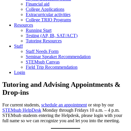
Financial aid
College Applications
Extracurricular activities
College TRIO Programs
Resources
Running Start
Testing (AP, IB, SAT/ACT)
Tutoring Resources
Staff
Staff Needs Form
Seminar Speaker Recommendation
STEMsub Canvas
Field Trip Recommendation
Login
Tutoring and Advising Appointments &
Drop-ins
For current students,
schedule an appointment
or stop by our
STEMsub HelpDesk
Monday through Fridays 10 a.m. – 4 p.m.
STEMsub students entering the Helpdesk, please login with your
full name so we can recognize you and let you into the meeting.