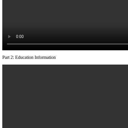
Part 2: Education Information