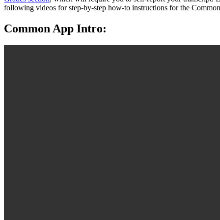
following videos for step-by-step how-to instructions for the Commo
Common App Intro: