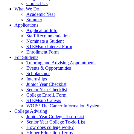
Contact Us
What We Do
Academic Year
Summer
Applications
Application Info
Staff Recommendation
Nominate a Student
STEMsub Interest Form
Enrollment Form
For Students
Tutoring and Advising Appointments
Events & Opportunities
Scholarships
Internships
Junior Year Checklist
Senior Year Checklist
College Enroll. Form
STEMsub Canvas
WOIS/ The Career Information System
College Advising
Junior Year College To-do List
Senior Year College To-do List
How does college work?
Higher Education Terms