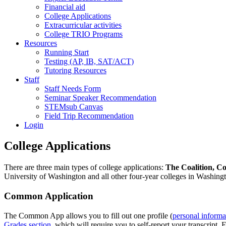
Financial aid
College Applications
Extracurricular activities
College TRIO Programs
Resources
Running Start
Testing (AP, IB, SAT/ACT)
Tutoring Resources
Staff
Staff Needs Form
Seminar Speaker Recommendation
STEMsub Canvas
Field Trip Recommendation
Login
College Applications
There are three main types of college applications:
The Coalition, C
University of Washington and all other four-year colleges in Washingt
Common Application
The Common App allows you to fill out one profile (
personal informa
Grades section
, which will require you to self-report your transcript. 