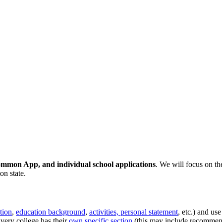
ommon App, and individual school applications
. We will focus on t
on state.
tion
,
education background
,
activities, personal statement
, etc.) and us
Every college has their
own specific section
(this may include recommend