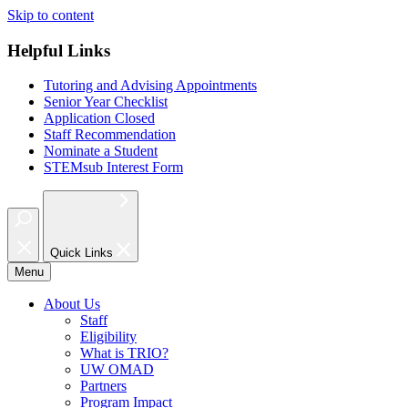
Skip to content
Helpful Links
Tutoring and Advising Appointments
Senior Year Checklist
Application Closed
Staff Recommendation
Nominate a Student
STEMsub Interest Form
Quick Links
Menu
About Us
Staff
Eligibility
What is TRIO?
UW OMAD
Partners
Program Impact