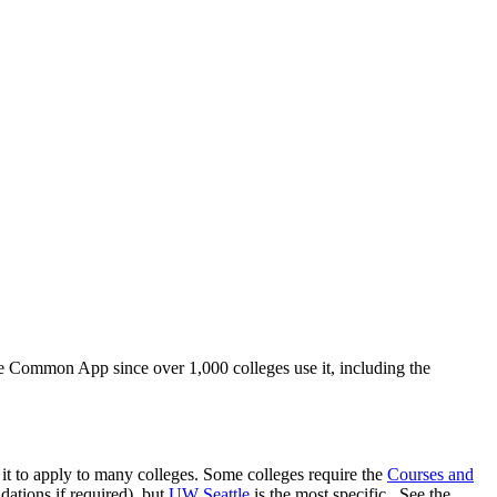
he Common App since over 1,000 colleges use it, including the
e it to apply to many colleges. Some colleges require the
Courses and
ations if required), but
UW Seattle
is the most specific. See the