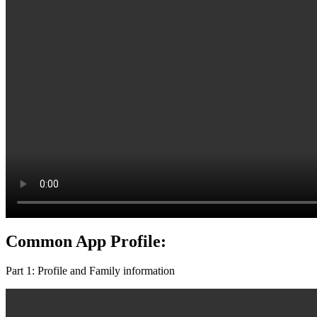
Common App Profile:
Part 1: Profile and Family information