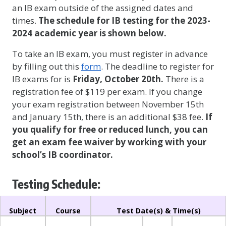
an IB exam outside of the assigned dates and
times.
The schedule for IB testing for the 2023-
2024 academic year is shown below.
To take an IB exam, you must register in advance
by filling out this
form
. The deadline to register for
IB exams for is
Friday, October 20th.
There is a
registration fee of $119 per exam. If you change
your exam registration between November 15th
and January 15th, there is an additional $38 fee.
If
you qualify for free or reduced lunch, you can
get an exam fee waiver
by working with your
school’s IB coordinator.
Testing Schedule:
Subject
Course
Test Date(s) & Time(s)