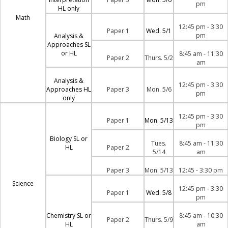
pm
HL only
Math
12:45 pm - 3:30
Paper 1
Wed. 5/1
pm
Analysis &
Approaches SL
or HL
8:45 am - 11:30
Paper 2
Thurs. 5/2
am
Analysis &
12:45 pm - 3:30
Approaches HL
Paper 3
Mon. 5/6
pm
only
12:45 pm - 3:30
Paper 1
Mon. 5/13
pm
Biology SL or
Tues.
8:45 am - 11:30
HL
Paper 2
5/14
am
Paper 3
Mon. 5/13
12:45 - 3:30 pm
Science
12:45 pm - 3:30
Paper 1
Wed. 5/8
pm
Chemistry SL or
8:45 am - 10:30
Paper 2
Thurs. 5/9
HL
am