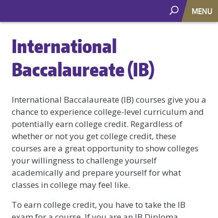
MENU
International
Baccalaureate (IB)
International Baccalaureate (IB) courses give you a
chance to experience college-level curriculum and
potentially earn college credit. Regardless of
whether or not you get college credit, these
courses are a great opportunity to show colleges
your willingness to challenge yourself
academically and prepare yourself for what
classes in college may feel like.
To earn college credit, you have to take the IB
exam for a course. If you are an IB Diploma