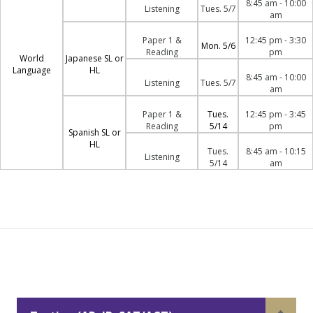
8:45 am - 10:00
Listening
Tues. 5/7
am
Paper 1 &
12:45 pm - 3:30
Mon. 5/6
Reading
pm
World
Japanese SL or
Language
HL
8:45 am - 10:00
Listening
Tues. 5/7
am
Paper 1 &
Tues.
12:45 pm - 3:45
Reading
5/14
pm
Spanish SL or
HL
Tues.
8:45 am - 10:15
Listening
5/14
am