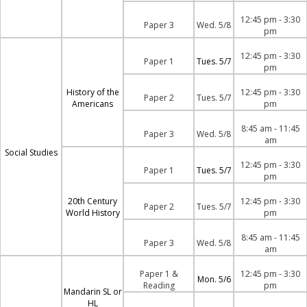
12:45 pm - 3:30
Paper 3
Wed. 5/8
pm
12:45 pm - 3:30
Paper 1
Tues. 5/7
pm
History of the
12:45 pm - 3:30
Paper 2
Tues. 5/7
Americans
pm
8:45 am - 11:45
Paper 3
Wed. 5/8
am
Social Studies
12:45 pm - 3:30
Paper 1
Tues. 5/7
pm
20th Century
12:45 pm - 3:30
Paper 2
Tues. 5/7
World History
pm
8:45 am - 11:45
Paper 3
Wed. 5/8
am
Paper 1 &
12:45 pm - 3:30
Mon. 5/6
Reading
pm
Mandarin SL or
HL