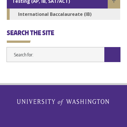
Testing (AP, IB, SAT/ACT)
International Baccalaureate (IB)
SEARCH THE SITE