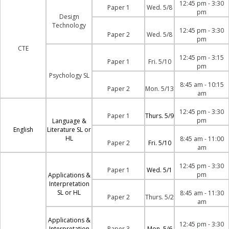
12:45 pm - 3:30
Paper 1
Wed. 5/8
pm
Design
Technology
12:45 pm - 3:30
Paper 2
Wed. 5/8
pm
CTE
12:45 pm - 3:15
Paper 1
Fri. 5/10
pm
Psychology SL
8:45 am - 10:15
Paper 2
Mon. 5/13
am
12:45 pm - 3:30
Paper 1
Thurs. 5/9
pm
Language &
English
Literature SL or
HL
8:45 am - 11:00
Paper 2
Fri. 5/10
am
12:45 pm - 3:30
Paper 1
Wed. 5/1
pm
Applications &
Interpretation
SL or HL
8:45 am - 11:30
Paper 2
Thurs. 5/2
am
Applications &
12:45 pm - 3:30
Interpretation
Paper 3
Mon. 5/6