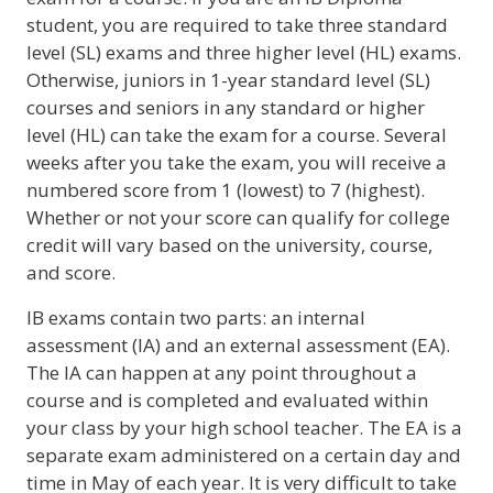
student, you are required to take three standard
level (SL) exams and three higher level (HL) exams.
Otherwise, juniors in 1-year standard level (SL)
courses and seniors in any standard or higher
level (HL) can take the exam for a course. Several
weeks after you take the exam, you will receive a
numbered score from 1 (lowest) to 7 (highest).
Whether or not your score can qualify for college
credit will vary based on the university, course,
and score.
IB exams contain two parts: an internal
assessment (IA) and an external assessment (EA).
The IA can happen at any point throughout a
course and is completed and evaluated within
your class by your high school teacher. The EA is a
separate exam administered on a certain day and
time in May of each year. It is very difficult to take