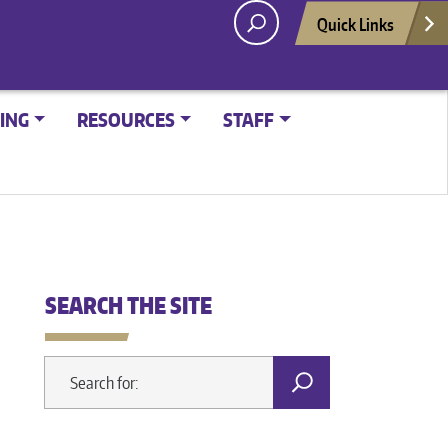
Quick Links
ING
RESOURCES
STAFF
SEARCH THE SITE