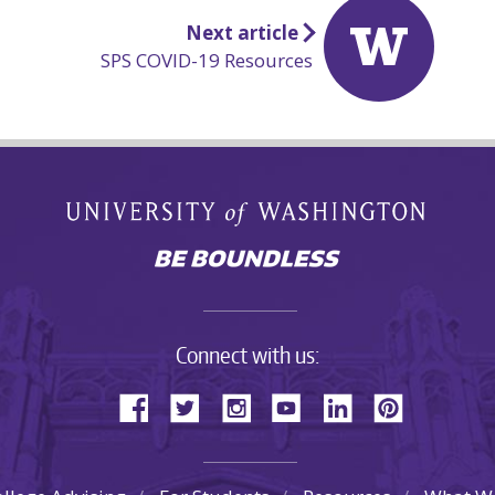
Next article
SPS COVID-19 Resources
Connect with us: