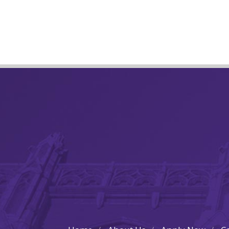
Post
navigation