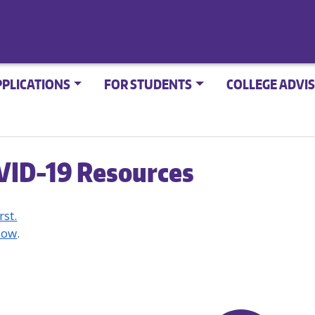
PPLICATIONS
FOR STUDENTS
COLLEGE ADVIS
VID-19 Resources
rst.
Now
.