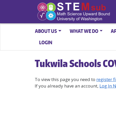
ABOUT US
WHAT WE DO
A
LOGIN
Tukwila Schools CO
To view this page you need to
register fi
If you already have an account,
Log In 