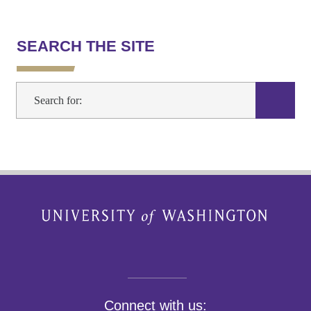
SEARCH THE SITE
Connect with us: