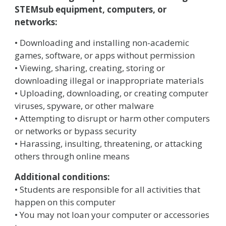
STEMsub equipment, computers, or
networks:
• Downloading and installing non-academic
games, software, or apps without permission
• Viewing, sharing, creating, storing or
downloading illegal or inappropriate materials
• Uploading, downloading, or creating computer
viruses, spyware, or other malware
• Attempting to disrupt or harm other computers
or networks or bypass security
• Harassing, insulting, threatening, or attacking
others through online means
Additional conditions:
• Students are responsible for all activities that
happen on this computer
• You may not loan your computer or accessories