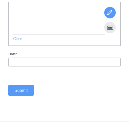
Clear
Date
*
Submit