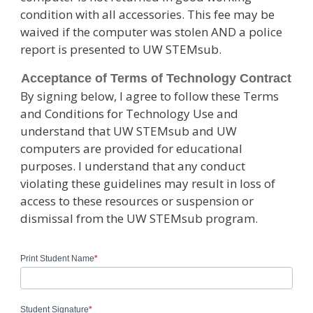
condition with all accessories. This fee may be
waived if the computer was stolen AND a police
report is presented to UW STEMsub.
Acceptance of Terms of Technology Contract
By signing below, I agree to follow these Terms
and Conditions for Technology Use and
understand that UW STEMsub and UW
computers are provided for educational
purposes. I understand that any conduct
violating these guidelines may result in loss of
access to these resources or suspension or
dismissal from the UW STEMsub program.
Print Student Name
*
Student Signature
*