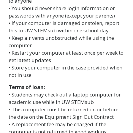
to anyone
• You should never share login information or
passwords with anyone (except your parents)
• If your computer is damaged or stolen, report
this to UW STEMsub within one school day
• Keep air vents unobstructed while using the
computer
• Restart your computer at least once per week to
get latest updates
• Store your computer in the case provided when
not in use
Terms of loan:
• Students may check out a laptop computer for
academic use while in UW STEMsub
• This computer must be returned on or before
the date on the Equipment Sign Out Contract
• A replacement fee may be charged if the
computer is not returned in good working