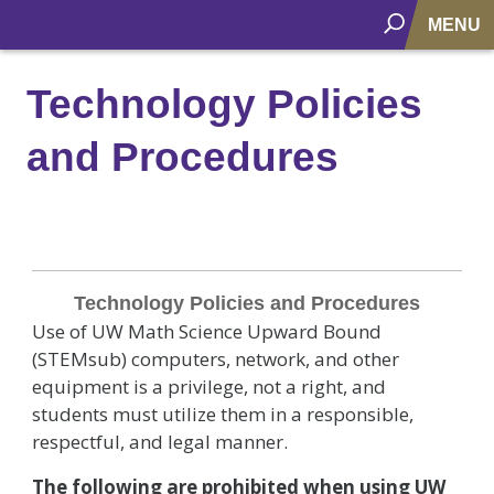
MENU
Technology Policies
and Procedures
Technology
Policies
Technology Policies and Procedures
and
Use of UW Math Science Upward Bound
Procedures
(STEMsub) computers, network, and other
equipment is a privilege, not a right, and
students must utilize them in a responsible,
respectful, and legal manner.
The following are prohibited when using UW