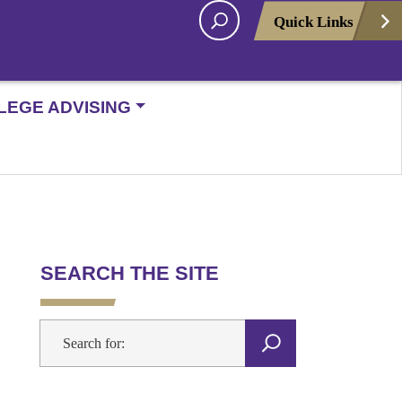
Quick Links
LEGE ADVISING
SEARCH THE SITE