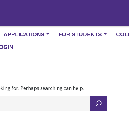
APPLICATIONS
FOR STUDENTS
COL
OGIN
oking for. Perhaps searching can help.