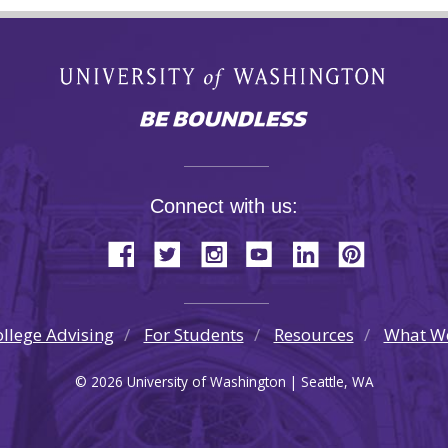
Connect with us:
llege Advising
For Students
Resources
What W
© 2026 University of Washington | Seattle, WA