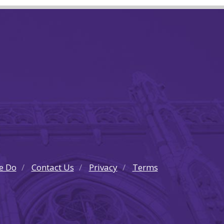
e Do
Contact Us
Privacy
Terms