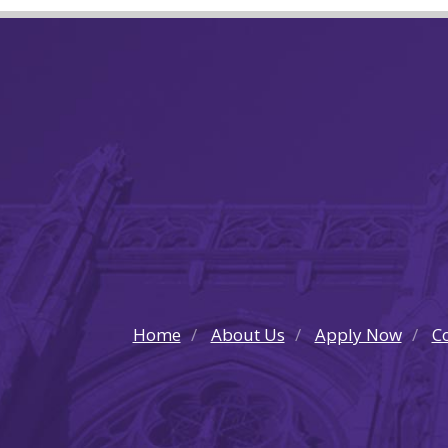
Home
About Us
Apply Now
Co