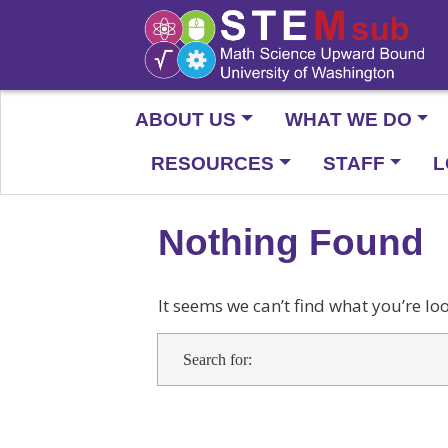
ABOUT US
WHAT WE DO
RESOURCES
STAFF
L
Nothing Found
It seems we can’t find what you’re lo