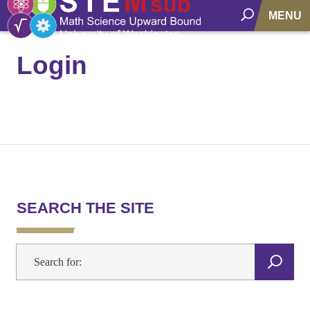
MENU
Login
SEARCH THE SITE