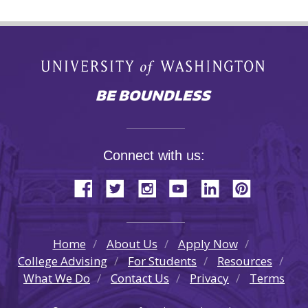
Connect with us:
Home
About Us
Apply Now
College Advising
For Students
Resources
What We Do
Contact Us
Privacy
Terms