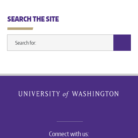
SEARCH THE SITE
Connect with us: