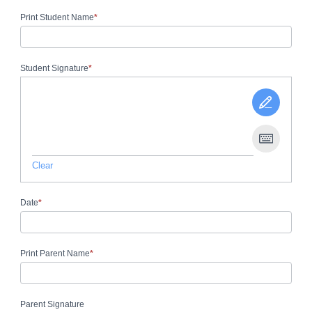
Print Student Name
*
Student Signature
*
Clear
Date
*
Print Parent Name
*
Parent Signature