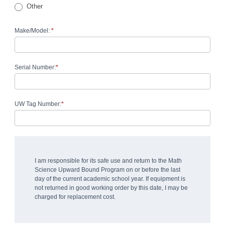
Other
Other
Make/Model:
*
Serial Number:
*
UW Tag Number:
*
I am responsible for its safe use and return to the Math
Science Upward Bound Program on or before the last
day of the current academic school year. If equipment is
not returned in good working order by this date, I may be
charged for replacement cost.