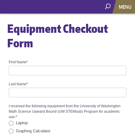
MENU
Equipment Checkout
Form
First Name
*
Equipment
Checkout
Form
Last Name
*
I received the following equipment from the University of Washington
Math Science Upward Bound (UW STEMsub) Program for academic
use:
*
Laptop
Graphing Calculator