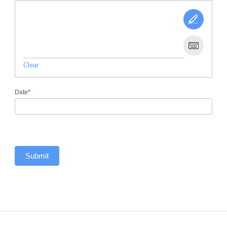
Clear
Date
*
Submit