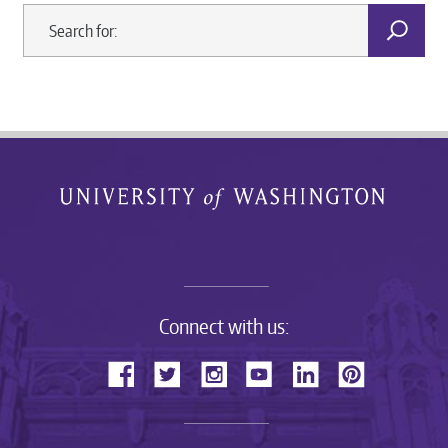
Connect with us: