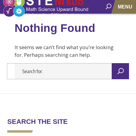
MENU
Nothing Found
It seems we can’t find what you’re looking
for. Perhaps searching can help.
SEARCH THE SITE